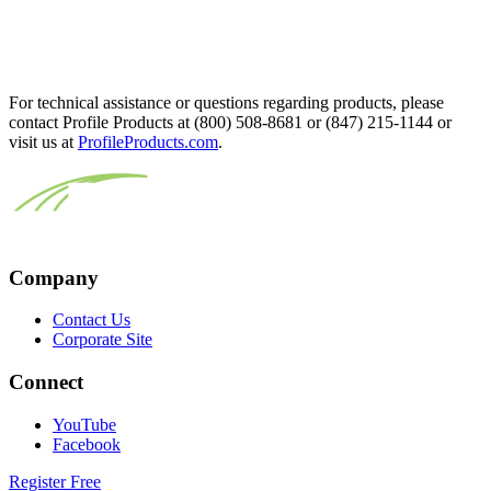
For technical assistance or questions regarding products, please
contact Profile Products at (800) 508-8681 or (847) 215-1144 or
visit us at
ProfileProducts.com
.
Company
Contact Us
Corporate Site
Connect
YouTube
Facebook
Register Free