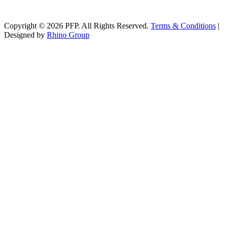
Copyright © 2026 PFP. All Rights Reserved.
Terms & Conditions
|
Designed by
Rhino Group