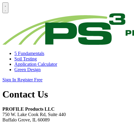
5 Fundamentals
Soil Testing
Application Calculator
Green Design
Sign In
Register Free
Contact Us
PROFILE Products LLC
750 W. Lake Cook Rd, Suite 440
Buffalo Grove, IL 60089